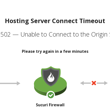
Hosting Server Connect Timeout
502 — Unable to Connect to the Origin 
Please try again in a few minutes
Sucuri Firewall