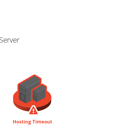
Server
Hosting Timeout