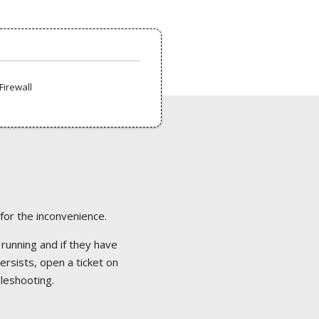
Firewall
 for the inconvenience.
 running and if they have
ersists, open a ticket on
bleshooting.