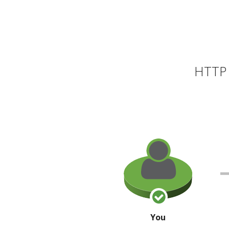
HTTP 
You